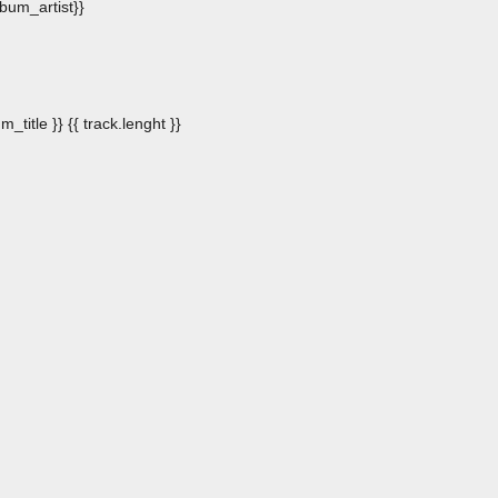
album_artist}}
m_title }}
{{ track.lenght }}