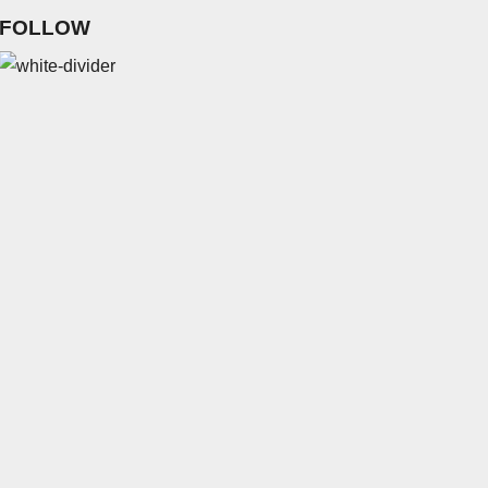
FOLLOW