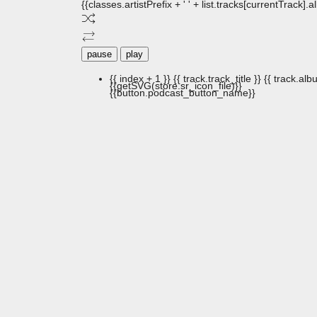
{{classes.artistPrefix + ' ' + list.tracks[currentTrack].
pause
play
{{ index + 1 }}
{{ track.track_title }}
{{ track.albu
{{getSVG(store.sr_icon_file)}}
{{button.podcast_button_name}}