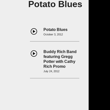
Potato Blues
Potato Blues
October 3, 2012
Buddy Rich Band
featuring Gregg
Potter with Cathy
Rich Promo
July 24, 2012