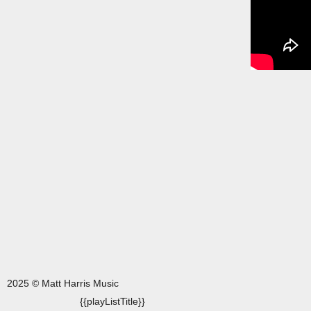
2025 © Matt Harris Music
{{playListTitle}}