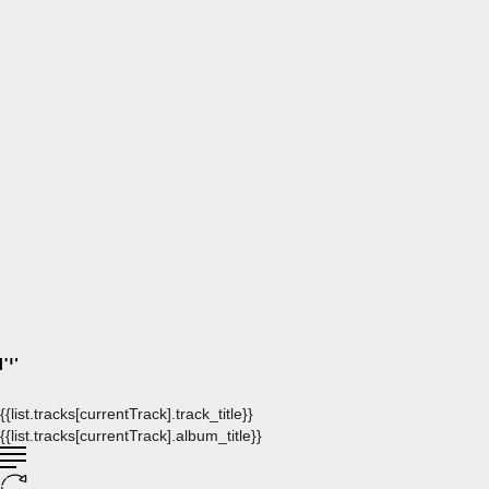
{{list.tracks[currentTrack].track_title}}
{{list.tracks[currentTrack].album_title}}