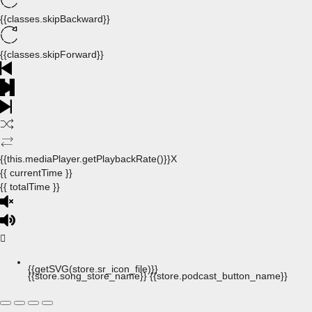
{{classes.skipBackward}}
{{classes.skipForward}}
{{this.mediaPlayer.getPlaybackRate()}}X
{{ currentTime }}
{{ totalTime }}
{{getSVG(store.sr_icon_file)}}
{{store.song_store_name}}
{{store.podcast_button_name}}