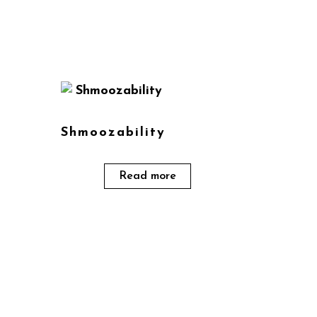
Shmoozability
Read more