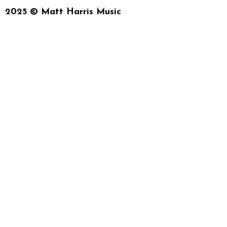
2025 © Matt Harris Music
{{playListTitle}}
{{classes.artistPrefix + ' ' + list.track
pause
play
{{ index + 1 }}
{{ track.track_title 
{{getSVG(store.sr_icon_file)}}
{{button.podcast_button_name}}