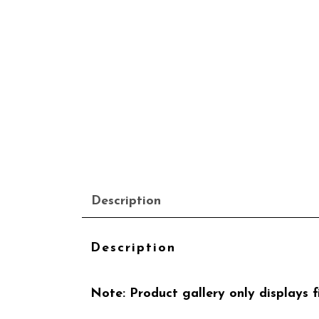
Description
Description
Note: Product gallery only displays fi