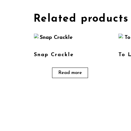
Related products
Snap Crackle
To 
Read more