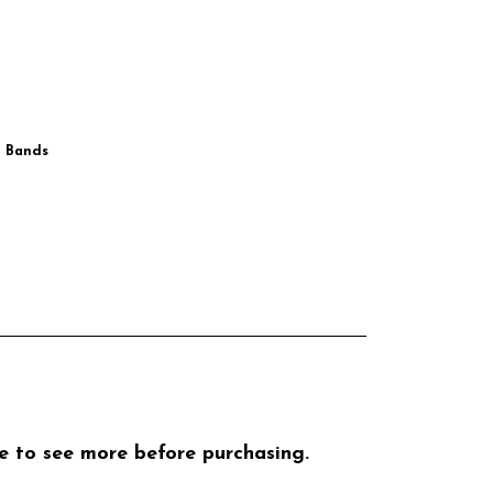
g Bands
ike to see more before purchasing.