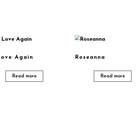
Love Again
Roseanna
Read more
Read more