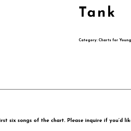
Tank
Category:
Charts for Youn
rst six songs of the chart. Please inquire if you’d l