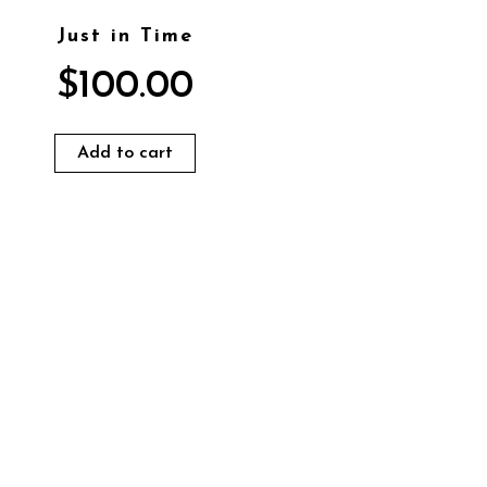
Just in Time
$
100.00
Add to cart