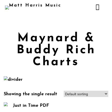
Maynard &
Buddy Rich
Charts
Showing the single result