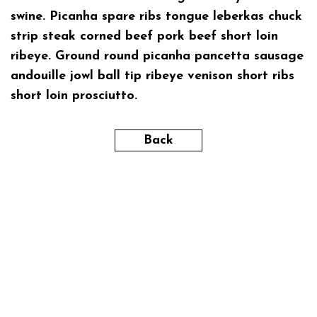
swine. Picanha spare ribs tongue leberkas chuck
strip steak corned beef pork beef short loin
ribeye. Ground round picanha pancetta sausage
andouille jowl ball tip ribeye venison short ribs
short loin prosciutto.
Back