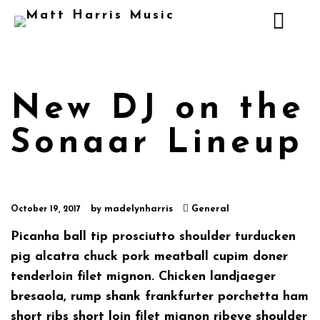
New DJ on the
Sonaar Lineup
by
madelynharris
General
October 19, 2017
Picanha ball tip prosciutto shoulder turducken
pig alcatra chuck pork meatball cupim doner
tenderloin filet mignon. Chicken landjaeger
bresaola, rump shank frankfurter porchetta ham
short ribs short loin filet mignon ribeye shoulder